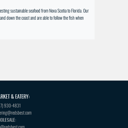
sting sustainable seafood from Nova Scotia to Florida. Our
and down the coast and are able to follow the fish when
RKET & EATERY:
57) 930-4831
ering@redsbest.com
OLESALE:
o@redsbest.com