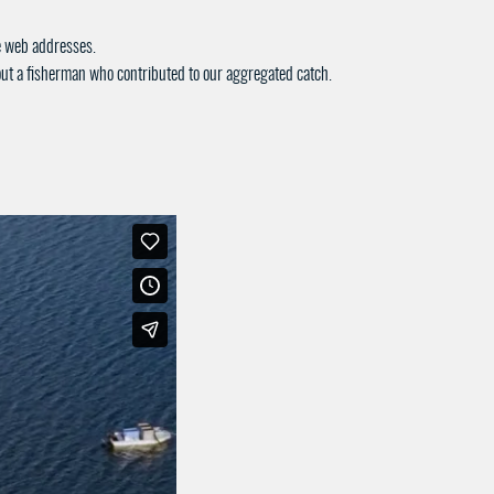
ue web addresses.
bout a fisherman who contributed to our aggregated catch.