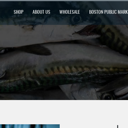
SHOP
ABOUT US
WHOLESALE
BOSTON PUBLIC MARK