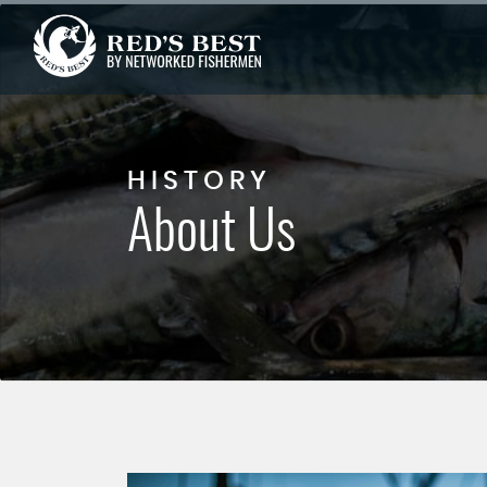
HISTORY
About Us