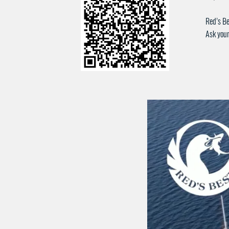
Red’s Be
Ask your