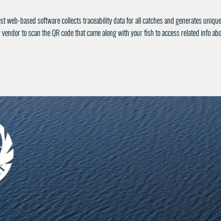
st web-based software collects traceability data for all catches and generates uniq
 vendor to scan the QR code that came along with your fish to access related info a