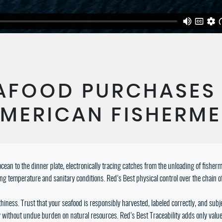
AFOOD PURCHASES
MERICAN FISHERM
cean to the dinner plate, electronically tracing catches from the unloading of fishe
ing temperature and sanitary conditions. Red’s Best physical control over the chain o
iness. Trust that your seafood is responsibly harvested, labeled correctly, and subjec
ncy without undue burden on natural resources. Red’s Best Traceability adds only val