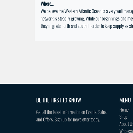
Where…
We believe the Western Atlantic Ocean is a very well mana
network is steadily growing. While our beginnings and most
they migrate north and south in order to keep supply as st
BE THE FIRST TO KNOW
MENU
Home
Get all the latest information on Events, Sales
Shop
and Offers. Sign up for newsletter today.
About U
Wholesa