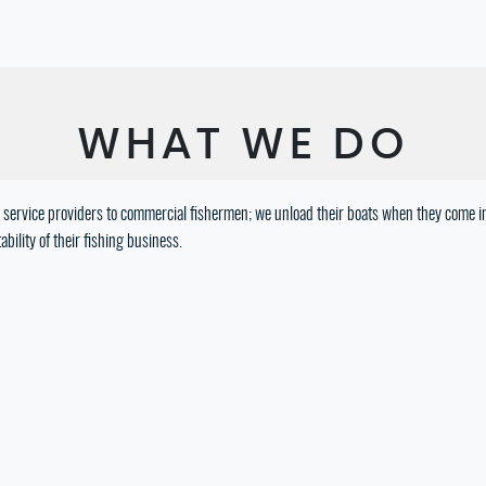
WHAT WE DO
are service providers to commercial fishermen; we unload their boats when they come in
bility of their fishing business.