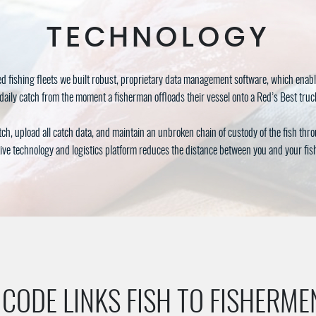
TECHNOLOGY
d fishing fleets we built robust, proprietary data management software, which enabl
daily catch from the moment a fisherman offloads their vessel onto a Red’s Best truck 
tch, upload all catch data, and maintain an unbroken chain of custody of the fish thr
ive technology and logistics platform reduces the distance between you and your fi
 CODE LINKS FISH TO FISHERME