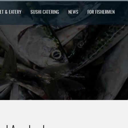
ET & EATERY
SUSHI CATERING
NEWS
FOR FISHERMEN