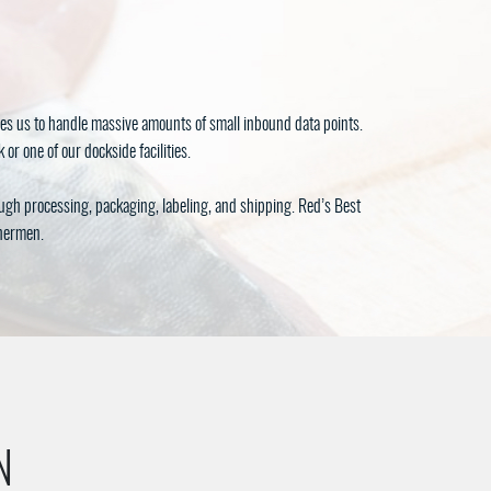
es us to handle massive amounts of small inbound data points.
or one of our dockside facilities.
ough processing, packaging, labeling, and shipping. Red’s Best
shermen.
N