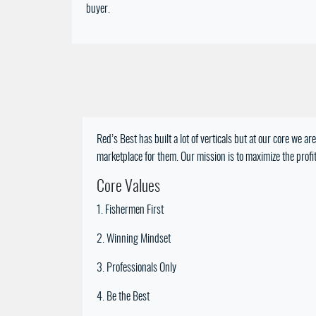
buyer.
Red’s Best has built a lot of verticals but at our core we 
marketplace for them. Our mission is to maximize the profita
Core Values
1. Fishermen First
2. Winning Mindset
3. Professionals Only
4. Be the Best