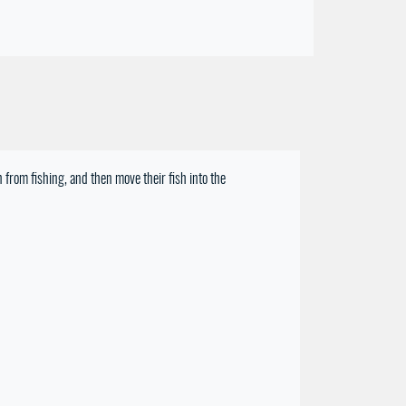
 from fishing, and then move their fish into the