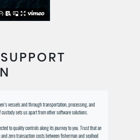
 SUPPORT
EN
rmen’s vessels and through transportation, processing, and
f custody sets us apart from other software solutions.
ted to quality controls along its journey to you. Trust that an
ue and zero transaction costs between fisherman and seafood