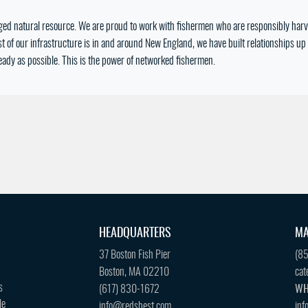
ged natural resource. We are proud to work with fishermen who are responsibly harve
 of our infrastructure is in and around New England, we have built relationships up 
eady as possible. This is the power of networked fishermen.
HEADQUARTERS
MA
37 Boston Fish Pier
(8
Boston, MA 02210
cat
s
(617) 830-1672
WH
le
info@redsbest.com
inf