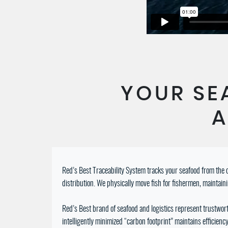
YOUR SE
A
Red’s Best Traceability System tracks your seafood from the o
distribution. We physically move fish for fishermen, maintain
Red’s Best brand of seafood and logistics represent trustworth
intelligently minimized “carbon footprint” maintains efficie