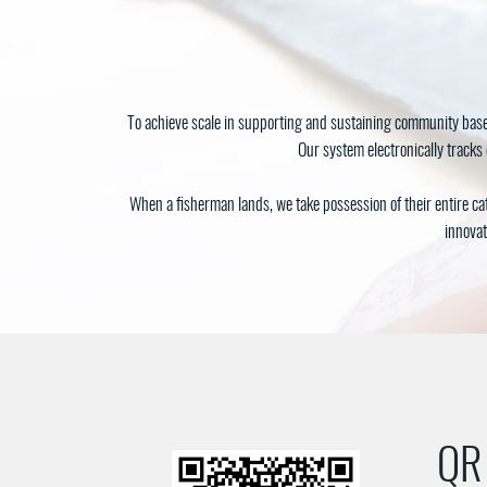
To achieve scale in supporting and sustaining community base
Our system electronically tracks 
When a fisherman lands, we take possession of their entire ca
innovat
QR