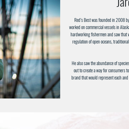
Ja
Red’s Best was founded in 2008 by
worked on commercial vessels in Alask
hardworking fishermen and saw that w
regulation of open oceans, traditiona
He also saw the abundance of species 
out to create a way for consumers to
brand that would represent each and e