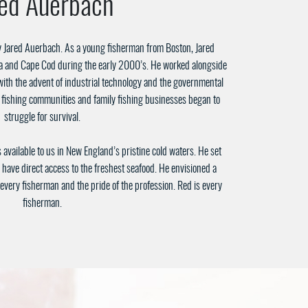
red Auerbach
 Jared Auerbach. As a young fisherman from Boston, Jared
a and Cape Cod during the early 2000’s. He worked alongside
ith the advent of industrial technology and the governmental
l fishing communities and family fishing businesses began to
struggle for survival.
available to us in New England’s pristine cold waters. He set
 have direct access to the freshest seafood. He envisioned a
very fisherman and the pride of the profession. Red is every
fisherman.